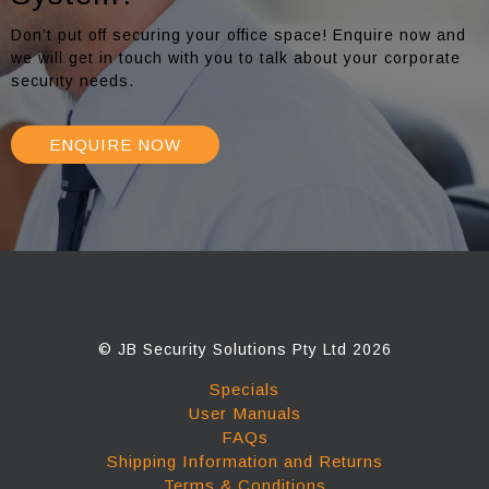
Don’t put off securing your office space! Enquire now and
we will get in touch with you to talk about your corporate
security needs.
ENQUIRE NOW
© JB Security Solutions Pty Ltd 2026
Specials
User Manuals
FAQs
Shipping Information and Returns
Terms & Conditions