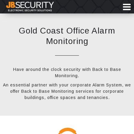
Gold Coast Office Alarm
Monitoring
Have around the clock security with Back to Base
Monitoring.
An essential partner with your corporate Alarm System, we
offer Back to Base Monitoring services for corporate
buildings, office spaces and tenancies.