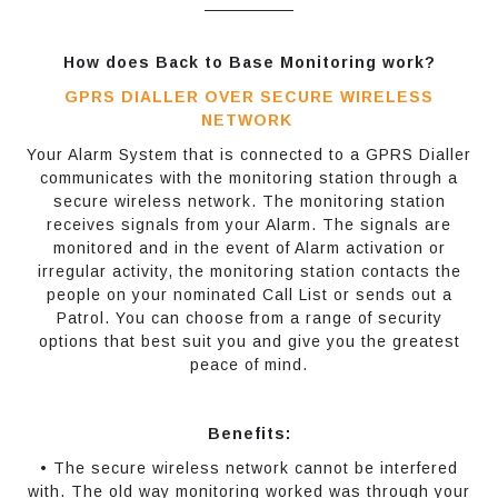
How does Back to Base Monitoring work?
GPRS DIALLER OVER SECURE WIRELESS
NETWORK
Your Alarm System that is connected to a GPRS Dialler
communicates with the monitoring station through a
secure wireless network. The monitoring station
receives signals from your Alarm. The signals are
monitored and in the event of Alarm activation or
irregular activity, the monitoring station contacts the
people on your nominated Call List or sends out a
Patrol. You can choose from a range of security
options that best suit you and give you the greatest
peace of mind.
Benefits:
• The secure wireless network cannot be interfered
with. The old way monitoring worked was through your