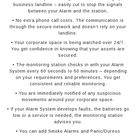
business landline – easily cut to stop the signals
between your Alarm and the station.
• No extra phone call costs. The communication is
through the secure network and doesn’t rely on your
landline.
• Your corporate space is being watched over 24/7.
You get confidence in knowing that your assets are
secured.
• The monitoring station checks in with your Alarm
System every 60 seconds to 60 minutes – depending
on your requirements and preferences. You get
consistent and reliable monitoring.
• You are immediately notified of any suspicious
movements around your corporate space.
• If your Alarm System develops faults, the batteries go
low or a service is needed, the monitoring station
advises you.
• You can add Smoke Alarms and Panic/Duress