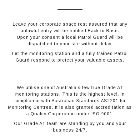
Leave your corporate space rest assured that any
unlawful entry will be notified Back to Base.
Upon your consent a local Patrol Guard will be
dispatched to your site without delay.
Let the monitoring station and a fully trained Patrol
Guard respond to protect your valuable assets.
We utilise one of Australia’s few true Grade A1
monitoring stations. This is the highest level, in
compliance with Australian Standards AS2201 for
Monitoring Centres. It is also granted accreditation as
a Quality Corporation under ISO:9001.
Our Grade A1 team are standing by you and your
business 24/7.