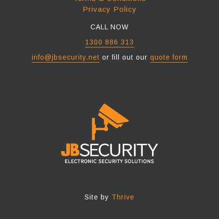
Privacy Policy
CALL NOW
1300 886 313
info@jbsecurity.net
or fill out our
quote form
Site by
Thrive