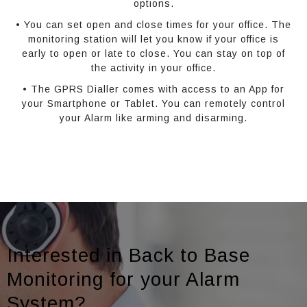
options.
• You can set open and close times for your office. The
monitoring station will let you know if your office is
early to open or late to close. You can stay on top of
the activity in your office.
• The GPRS Dialler comes with access to an App for
your Smartphone or Tablet. You can remotely control
your Alarm like arming and disarming.
Interested in Back to Base
Monitoring for your Alarm
System?