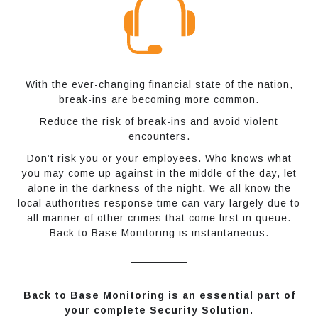
With the ever-changing financial state of the nation,
break-ins are becoming more common.
Reduce the risk of break-ins and avoid violent
encounters.
Don’t risk you or your employees. Who knows what
you may come up against in the middle of the day, let
alone in the darkness of the night. We all know the
local authorities response time can vary largely due to
all manner of other crimes that come first in queue.
Back to Base Monitoring is instantaneous.
Back to Base Monitoring is an essential part of
your complete Security Solution.