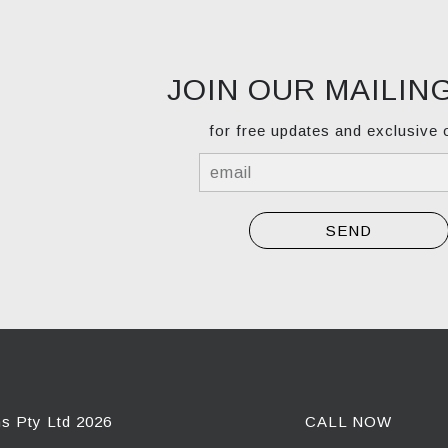
JOIN OUR MAILING
for free updates and exclusive 
ns Pty Ltd 2026
CALL NOW