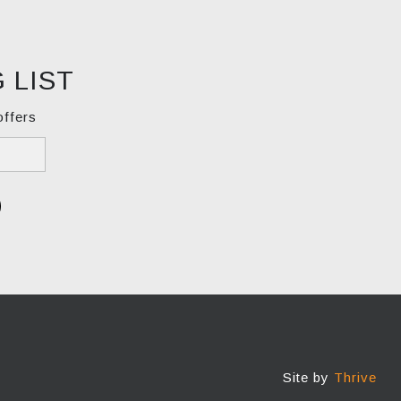
 LIST
offers
Site by
Thrive