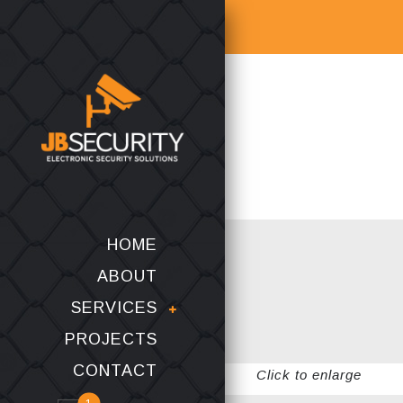
HOME
ABOUT
SERVICES
PROJECTS
CONTACT
Click to enlarge