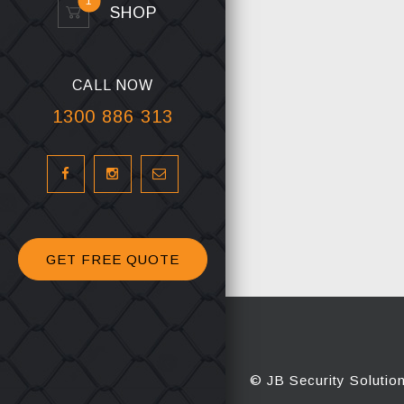
1
SHOP
CALL NOW
1300 886 313
GET FREE QUOTE
© JB Security Solutio