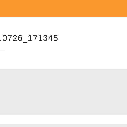
10726_171345