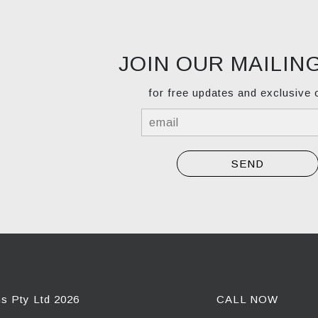
JOIN OUR MAILING
for free updates and exclusive 
ns Pty Ltd 2026
CALL NOW