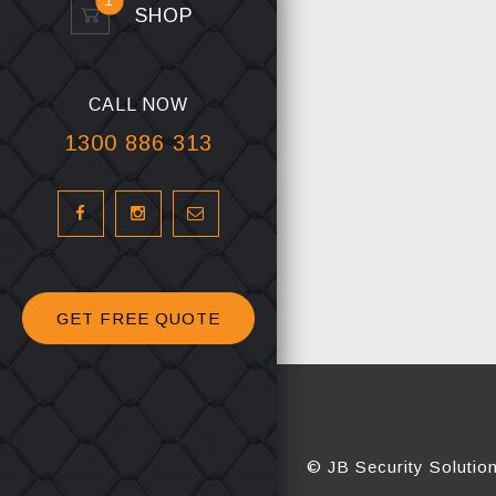
1
SHOP
CALL NOW
1300 886 313
GET FREE QUOTE
© JB Security Solutio