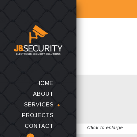
HOME
ABOUT
SERVICES
PROJECTS
CONTACT
Click to enlarge