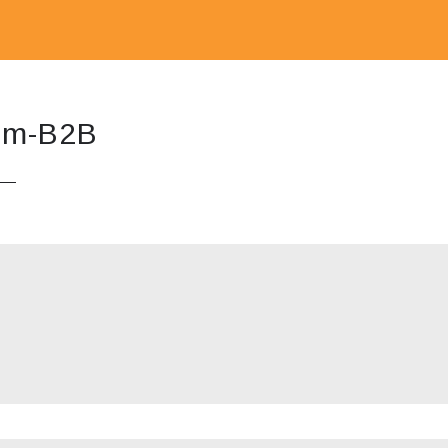
m-B2B