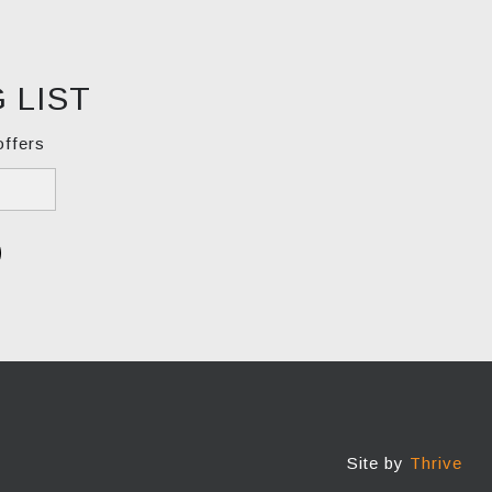
 LIST
offers
Site by
Thrive