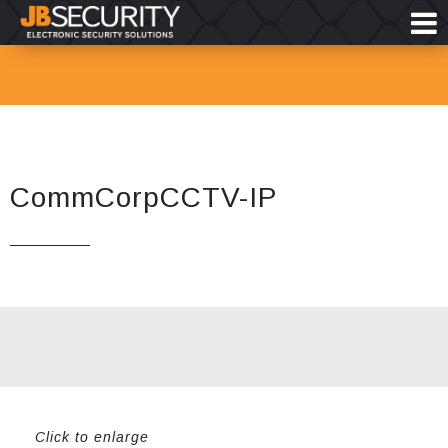
CommCorpCCTV-IP
Click to enlarge