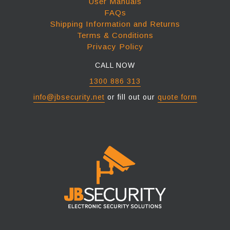
User Manuals
FAQs
Shipping Information and Returns
Terms & Conditions
Privacy Policy
CALL NOW
1300 886 313
info@jbsecurity.net
or fill out our
quote form