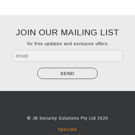
JOIN OUR MAILING LIST
for free updates and exclusive offers
© JB Security Solutions Pty Ltd 2026
Specials