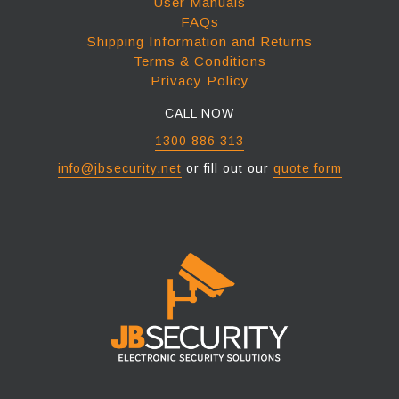
User Manuals
FAQs
Shipping Information and Returns
Terms & Conditions
Privacy Policy
CALL NOW
1300 886 313
info@jbsecurity.net
or fill out our
quote form