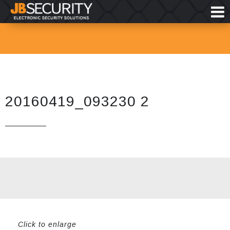
20160419_093230 2
Click to enlarge