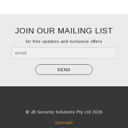
JOIN OUR MAILING LIST
for free updates and exclusive offers
© JB Security Solutions Pty Ltd 2026
Specials