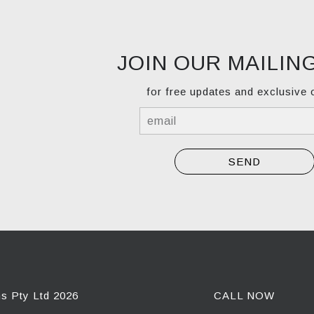
JOIN OUR MAILING
for free updates and exclusive 
ns Pty Ltd 2026
CALL NOW