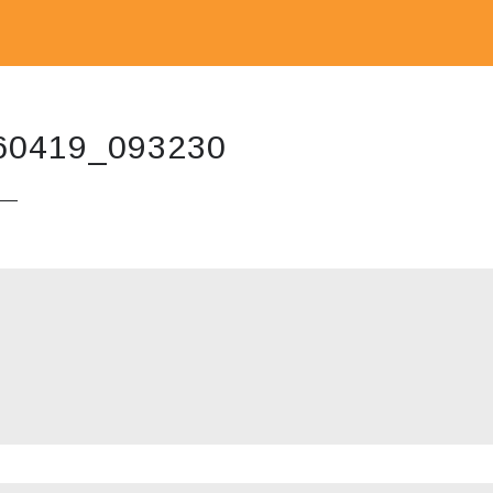
60419_093230