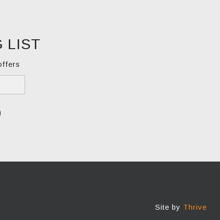
 LIST
offers
Site by
Thrive