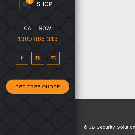
1
SHOP
CALL NOW
1300 886 313
GET FREE QUOTE
© JB Security Solutio