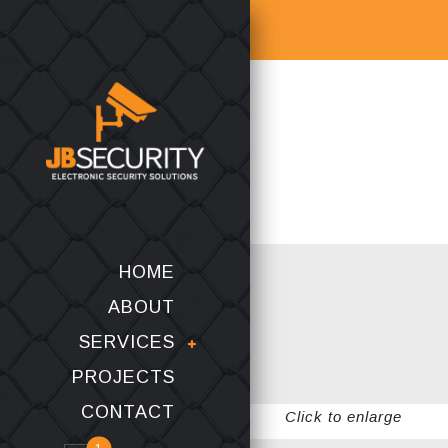
HOME
ABOUT
SERVICES
PROJECTS
CONTACT
Click to enlarge