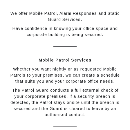
We offer Mobile Patrol, Alarm Responses and Static
Guard Services.
Have confidence in knowing your office space and
corporate building is being secured.
Mobile Patrol Services
Whether you want nightly or as requested Mobile
Patrols to your premises, we can create a schedule
that suits you and your corporate office needs.
The Patrol Guard conducts a full external check of
your corporate premises. If a security breach is
detected, the Patrol stays onsite until the breach is
secured and the Guard is cleared to leave by an
authorised contact.