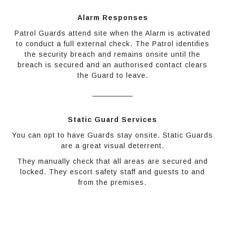
Alarm Responses
Patrol Guards attend site when the Alarm is activated
to conduct a full external check. The Patrol identifies
the security breach and remains onsite until the
breach is secured and an authorised contact clears
the Guard to leave.
Static Guard Services
You can opt to have Guards stay onsite. Static Guards
are a great visual deterrent.
They manually check that all areas are secured and
locked. They escort safety staff and guests to and
from the premises.