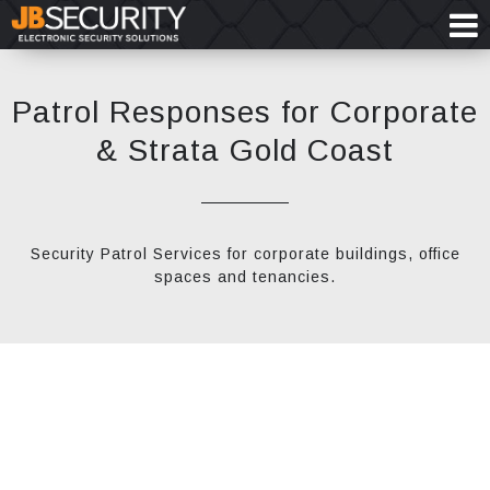
Patrol Responses for Corporate
& Strata Gold Coast
Security Patrol Services for corporate buildings, office
spaces and tenancies.