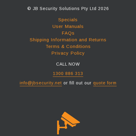
© JB Security Solutions Pty Ltd 2026
Specials
User Manuals
FAQs
Shipping Information and Returns
Terms & Conditions
Privacy Policy
CALL NOW
1300 886 313
info@jbsecurity.net
or fill out our
quote form