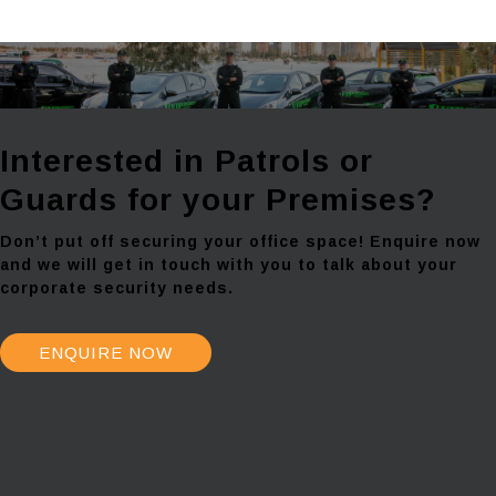
Interested in Patrols or
Guards for your Premises?
Don’t put off securing your office space! Enquire now
and we will get in touch with you to talk about your
corporate security needs.
ENQUIRE NOW