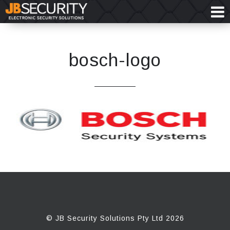
bosch-logo
© JB Security Solutions Pty Ltd 2026