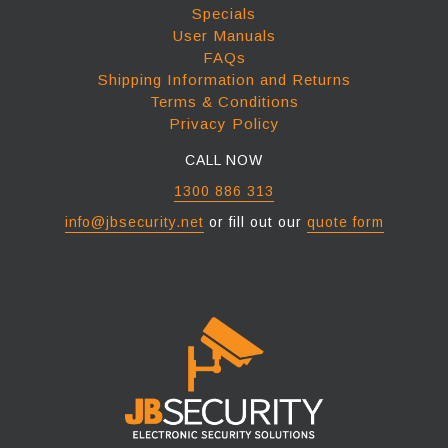
Specials
User Manuals
FAQs
Shipping Information and Returns
Terms & Conditions
Privacy Policy
CALL NOW
1300 886 313
info@jbsecurity.net
or fill out our
quote form