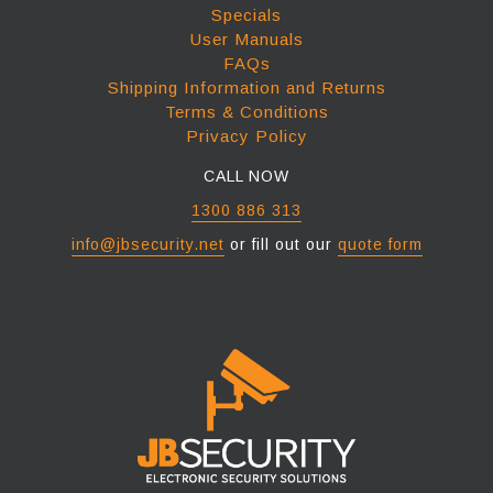
Specials
User Manuals
FAQs
Shipping Information and Returns
Terms & Conditions
Privacy Policy
CALL NOW
1300 886 313
info@jbsecurity.net
or fill out our
quote form