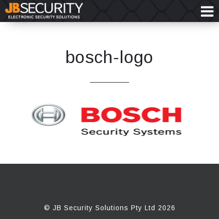
bosch-logo
© JB Security Solutions Pty Ltd 2026