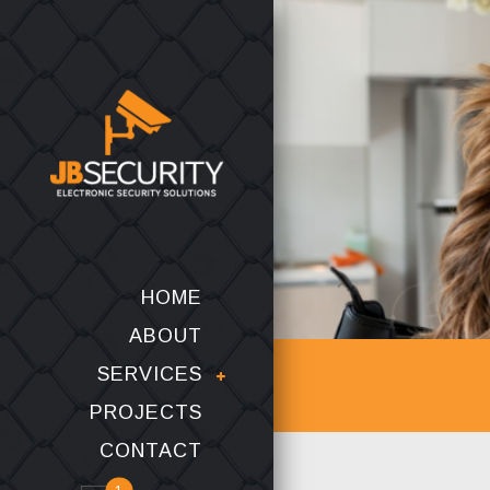
HOME
ABOUT
SERVICES
PROJECTS
CONTACT