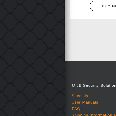
BUY 
© JB Security Solutio
Specials
User Manuals
FAQs
Shipping Information 