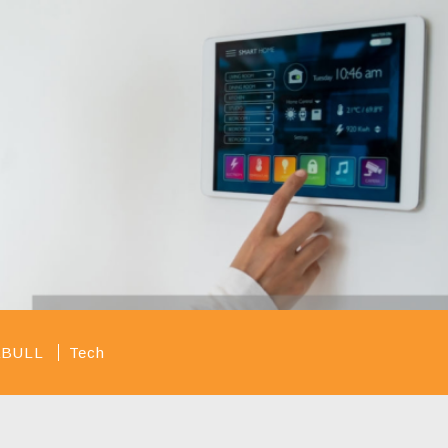
taBULL
Tech