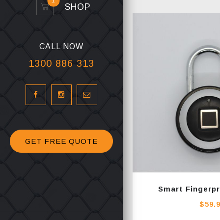
1
SHOP
CALL NOW
1300 886 313
GET FREE QUOTE
Smart Fingerpr
$
59.