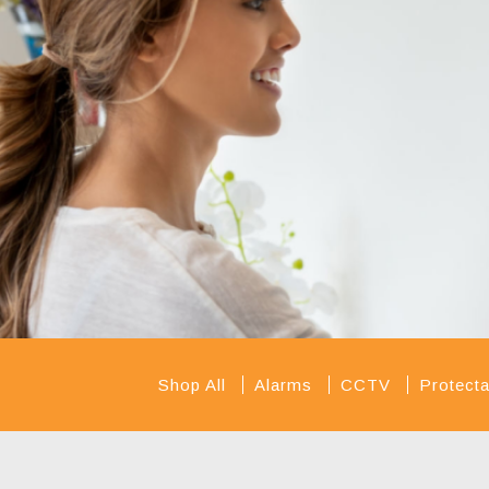
Shop All
Alarms
CCTV
Protec