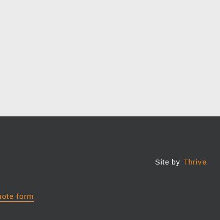
Site by
Thrive
uote form