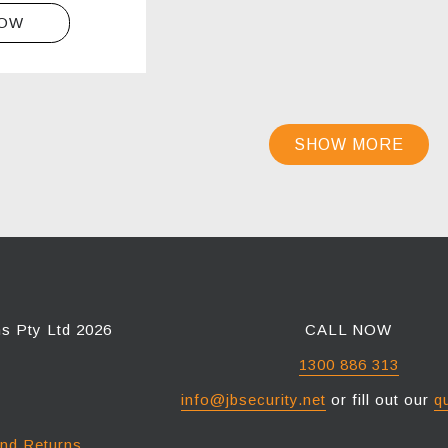
NOW
SHOW MORE
ns Pty Ltd 2026
CALL NOW
1300 886 313
info@jbsecurity.net
or fill out our
q
and Returns