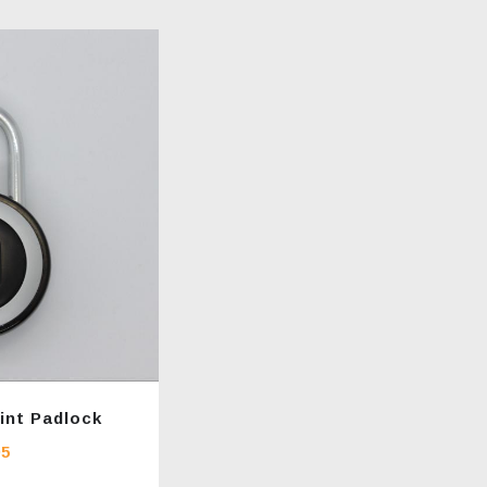
int Padlock
95