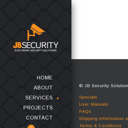
HOME
© JB Security Solutio
ABOUT
Specials
SERVICES
User Manuals
PROJECTS
FAQs
CONTACT
Shipping Information 
Terms & Conditions