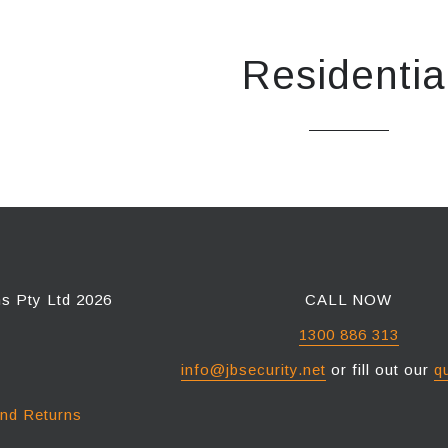
Residentia
ns Pty Ltd 2026
CALL NOW
1300 886 313
info@jbsecurity.net
or fill out our
q
and Returns