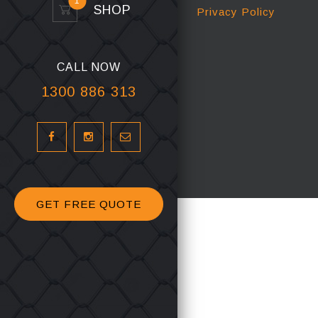
1
SHOP
Privacy Policy
CALL NOW
1300 886 313
GET FREE QUOTE