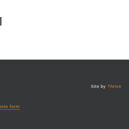
l
Site by
Thrive
uote form