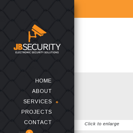
HOME
ABOUT
SERVICES
PROJECTS
CONTACT
Click to enlarge