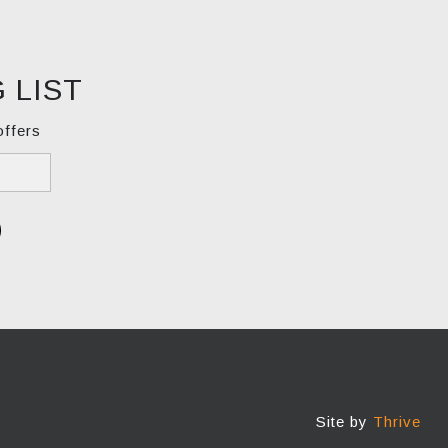
 LIST
offers
Site by
Thrive