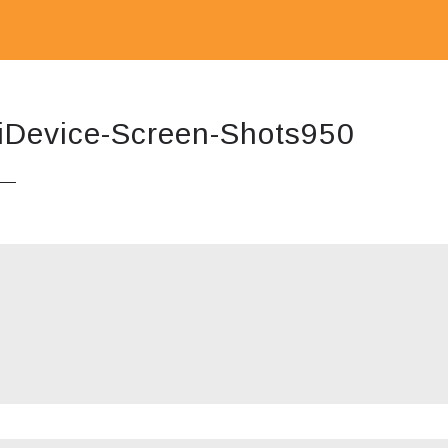
iDevice-Screen-Shots950