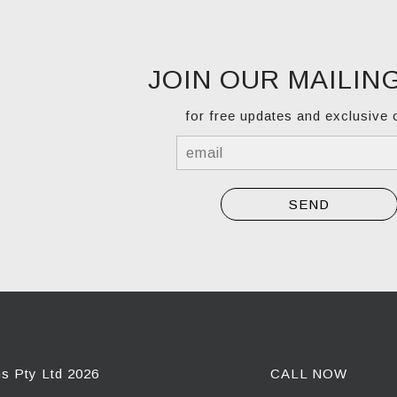
JOIN OUR MAILING
for free updates and exclusive 
ns Pty Ltd 2026
CALL NOW