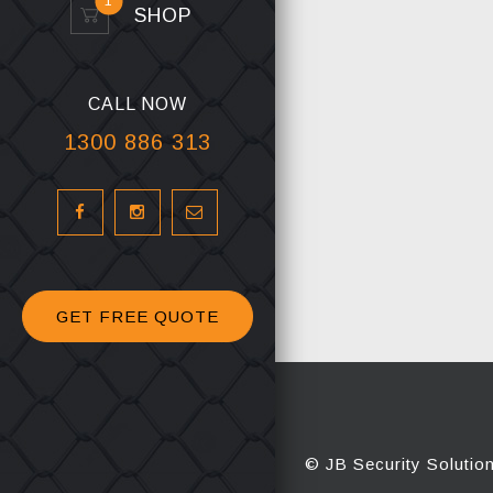
1
SHOP
CALL NOW
1300 886 313
GET FREE QUOTE
© JB Security Solutio