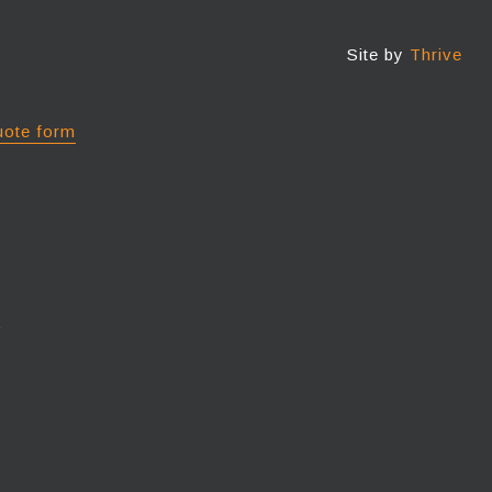
Site by
Thrive
uote form