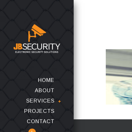
HOME
ABOUT
SERVICES
PROJECTS
CONTACT