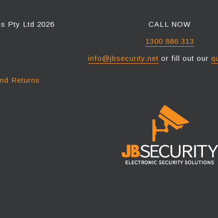
ns Pty Ltd 2026
CALL NOW
1300 886 313
info@jbsecurity.net
or fill out our
q
and Returns