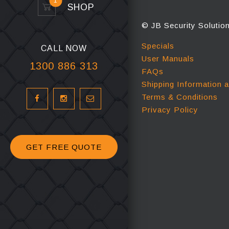
1
SHOP
© JB Security Solutio
Specials
CALL NOW
User Manuals
1300 886 313
FAQs
Shipping Information 
Terms & Conditions
Privacy Policy
GET FREE QUOTE