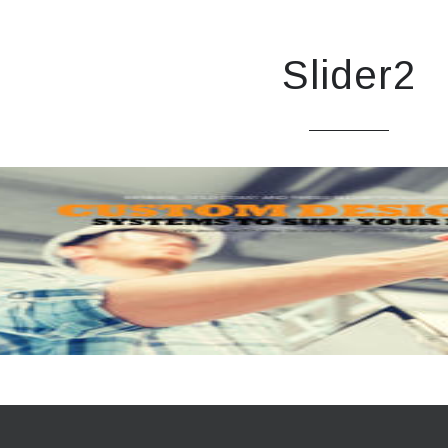
Slider2