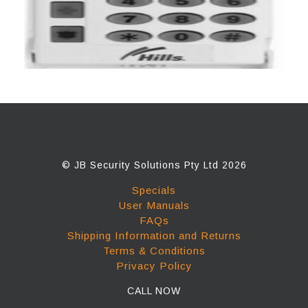
© JB Security Solutions Pty Ltd 2026
Specials
User Manuals
FAQs
Shipping Information and Returns
Terms & Conditions
Privacy Policy
CALL NOW