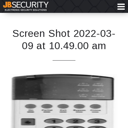
Screen Shot 2022-03-
09 at 10.49.00 am